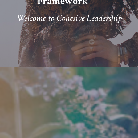
Framework
Welcome to Cohesive Leadership