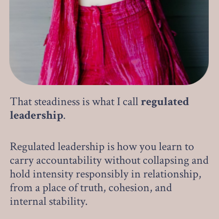
That steadiness is what I call
regulated
leadership
.
Regulated leadership is how you learn to
carry accountability without collapsing and
hold intensity responsibly in relationship,
from a place of truth, cohesion, and
internal stability.