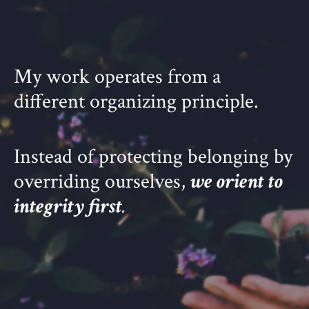
My work operates from a
different organizing principle.
Instead of protecting belonging by
overriding ourselves,
we orient to
integrity first
.