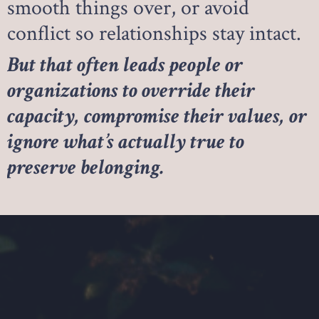
smooth things over, or avoid
conflict so relationships stay intact.
But that often leads people or
organizations to override their
capacity, compromise their values, or
ignore what’s actually true to
preserve belonging.