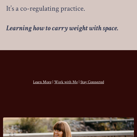
It’s a co-regulating practice.
Learning how to carry weight with space.
Learn More
|
Work with Me
|
Stay Connected