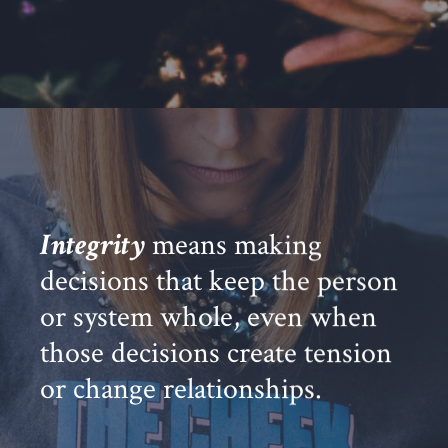
Integrity
means making
decisions that keep the person
or system whole, even when
those decisions create tension
or change relationships.