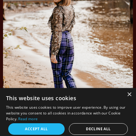
×
This website uses cookies
This website uses cookies to improve user experience. By using our
website you consent to all cookies in accordance with our Cookie
Policy.
Read more
ACCEPT ALL
DECLINE ALL