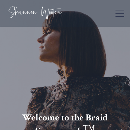
Welcome to the Braid
TM