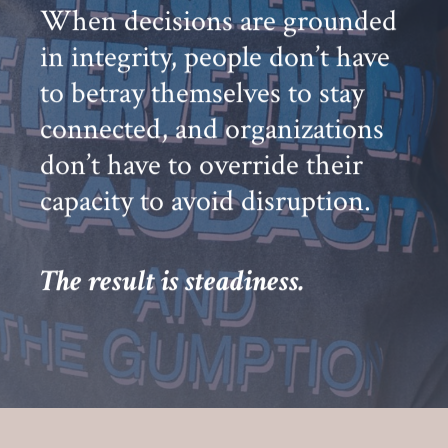
When decisions are grounded
in integrity, people don’t have
to betray themselves to stay
connected, and organizations
don’t have to override their
capacity to avoid disruption.
The result is steadiness.