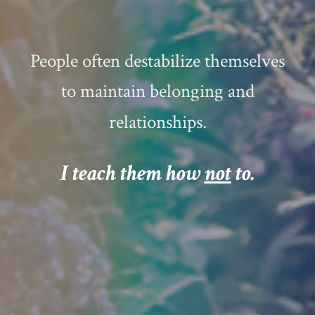
People often destabilize themselves
to maintain belonging and
relationships.
I teach them how
not
to
.