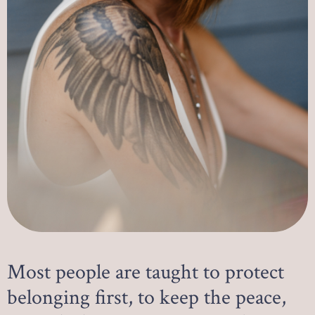
Most people are taught to protect
belonging first, to keep the peace,