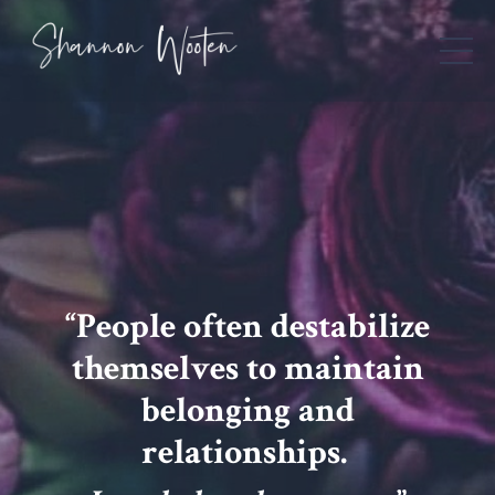
“People often destabilize
themselves to maintain
belonging and
relationships.