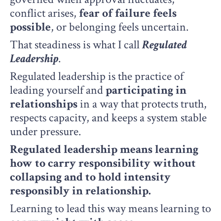
conflict arises,
fear of failure feels
possible
, or belonging feels uncertain.
That steadiness is what I call
R
egulated
Leadership
.
Regulated leadership is the practice of
leading yourself and
participating in
relationships
in a way that protects truth,
respects capacity, and keeps a system stable
under pressure.
Regulated leadership means learning
how to carry responsibility without
collapsing and to hold intensity
responsibly in relationship.
Learning to lead this way means learning to