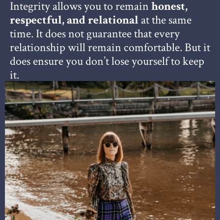
Integrity allows you to remain
honest,
respectful, and relational
at the same
time.
It does not guarantee that every
relationship will remain comfortable.
But it
does ensure you don’t lose yourself to keep
it.