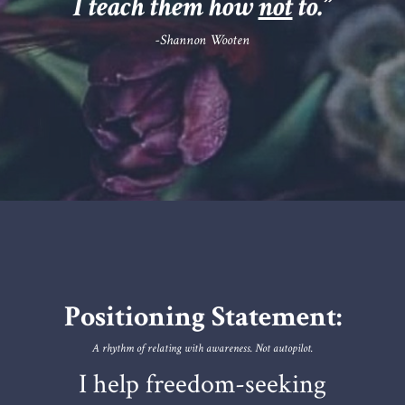
I teach them how
not
to.
”
-Shannon Wooten
Positioning Statement:
A rhythm of relating with awareness. Not autopilot.
I help freedom-seeking