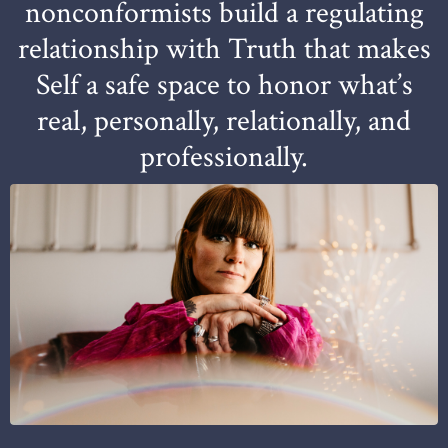
nonconformists build a regulating
relationship with Truth that makes
Self a safe space to honor what’s
real, personally, relationally, and
professionally.