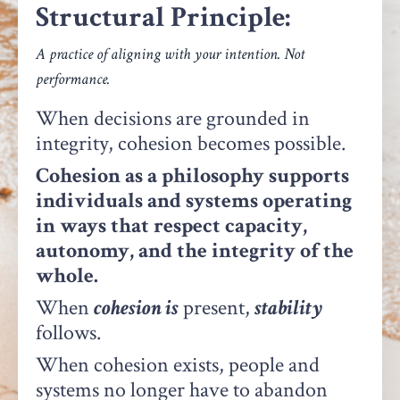
Structural Principle:
A practice of aligning with your intention. Not
performance.
When decisions are grounded in
integrity, cohesion becomes possible.
Cohesion as a philosophy supports
individuals and systems operating
in ways that respect capacity,
autonomy, and the integrity of the
whole.
When
cohesion is
present,
stability
follows.
When cohesion exists, people and
systems no longer have to abandon