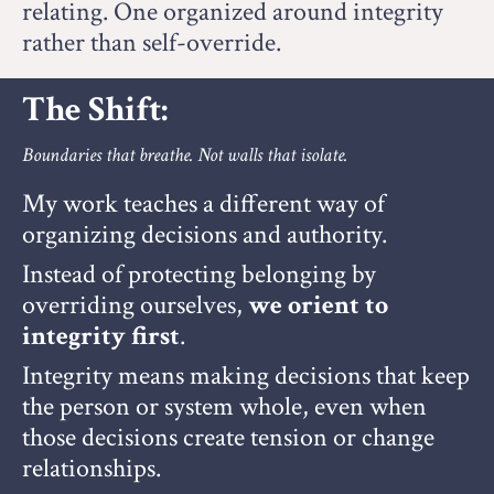
relating. O
ne organized around integrity
rather than self-override.
The Shift:
Boundaries that breathe. Not walls that isolate.
My work teaches a different way of
organizing decisions and authority.
Instead of protecting belonging by
overriding ourselves,
we orient to
integrity first
.
Integrity means making decisions that keep
the person or system whole, even when
those decisions create tension or change
relationships.