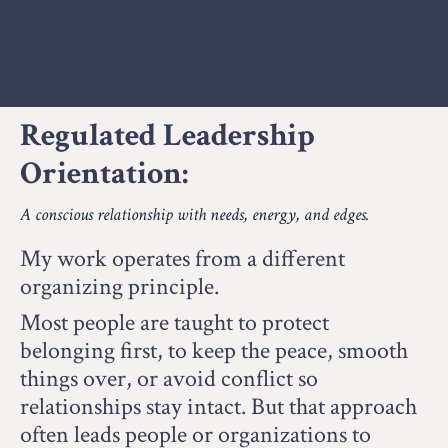
Regulated Leadership
Orientation:
A conscious relationship with needs, energy, and edges.
My work operates from a different
organizing principle.
Most people are taught to protect
belonging first, to keep the peace, smooth
things over, or avoid conflict so
relationships stay intact.
But that approach
often leads people or organizations to