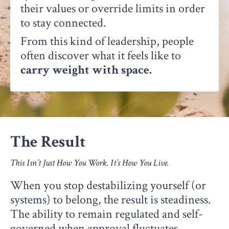
their values or override limits in order
to stay connected.
From this kind of leadership, people
often discover what it feels like to
carry weight with space.
The Result
This Isn’t Just How You Work. It’s How You Live.
When you stop destabilizing yourself (or
systems) to belong, the result is steadiness.
The ability to remain regulated and self-
governed when approval fluctuates,