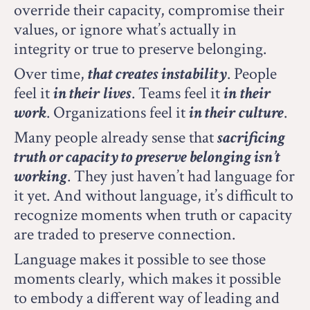
override their capacity, compromise their
values, or ignore what’s actually in
integrity or true to preserve belonging.
Over time,
that creates instability
.
People
feel it
in their
lives
.
Teams feel it
in
their
work
.
Organizations feel it
in their
culture
.
Many people already sense that
sacrificing
truth or capacity to preserve belonging isn’t
working
.
They just haven’t had language for
it yet. And without language, it’s difficult to
recognize moments when truth or capacity
are traded to preserve connection.
Language makes it possible to see those
moments clearly, which makes it possible
to embody a different way of leading and